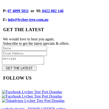
P:
07 4099 5811
or
M:
0422 082 146
E:
info@lychee-tree.com.au
GET THE LATEST
We would love to host you again.
Subscribe to get the latest specials & offers.
GET THE LATEST
FOLLOW US
website design - DOWN UNDER online