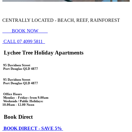
CENTRALLY LOCATED - BEACH, REEF, RAINFOREST
BOOK NOW
CALL 07 4099 5811
Lychee Tree Holiday Apartments
95 Davidson Street
Port Douglas QLD 4877
95 Davidson Street
Port Douglas QLD 4877
Office Hours
Monday - Friday: from 9.00am
Weekends / Public Holidays:
10.00am - 12.00 Noon
Book Direct
BOOK DIRECT - SAVE 5%