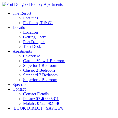
The Resort
Facilities
Facilities, T & C's
Location
Location
Getting There
Port Douglas
Tour Desk
Apartments
Overview
Garden View 1 Bedroom
Superior 1 Bedroom
Classic 2 Bedroom
Standard 2 Bedroom
Superior 2 Bedroom
Specials
Contact
Contact Details
Phone: 07 4099 5811
Mobile: 0422 082 146
BOOK DIRECT - SAVE 5%