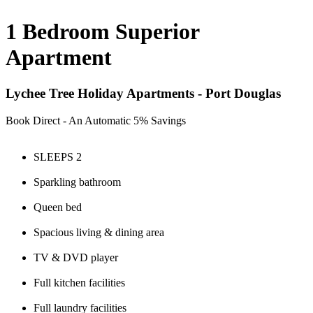
1 Bedroom Superior
Apartment
Lychee Tree Holiday Apartments - Port Douglas
Book Direct - An Automatic 5% Savings
SLEEPS 2
Sparkling bathroom
Queen bed
Spacious living & dining area
TV & DVD player
Full kitchen facilities
Full laundry facilities