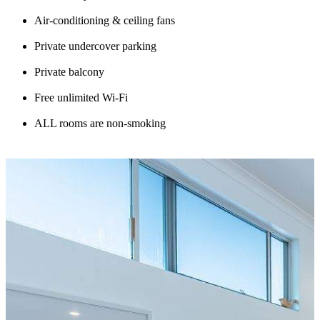
Air-conditioning & ceiling fans
Private undercover parking
Private balcony
Free unlimited Wi-Fi
ALL rooms are non-smoking