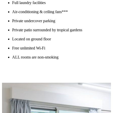
Full laundry facilities
Air-conditioning & ceiling fans***
Private undercover parking
Private patio surrounded by tropical gardens
Located on ground floor
Free unlimited Wi-Fi
ALL rooms are non-smoking