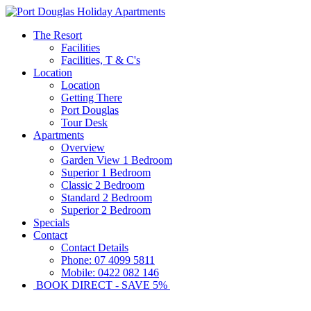
The Resort
Facilities
Facilities, T & C's
Location
Location
Getting There
Port Douglas
Tour Desk
Apartments
Overview
Garden View 1 Bedroom
Superior 1 Bedroom
Classic 2 Bedroom
Standard 2 Bedroom
Superior 2 Bedroom
Specials
Contact
Contact Details
Phone: 07 4099 5811
Mobile: 0422 082 146
BOOK DIRECT - SAVE 5%