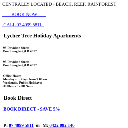
CENTRALLY LOCATED - BEACH, REEF, RAINFOREST
BOOK NOW
CALL 07 4099 5811
Lychee Tree Holiday Apartments
95 Davidson Street
Port Douglas QLD 4877
95 Davidson Street
Port Douglas QLD 4877
Office Hours
Monday - Friday: from 9.00am
Weekends / Public Holidays:
10.00am - 12.00 Noon
Book Direct
BOOK DIRECT - SAVE 5%
P:
07 4099 5811
or
M:
0422 082 146