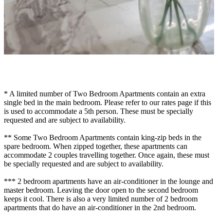
* A limited number of Two Bedroom Apartments contain an extra
single bed in the main bedroom. Please refer to our rates page if this
is used to accommodate a 5th person. These must be specially
requested and are subject to availability.
** Some Two Bedroom Apartments contain king-zip beds in the
spare bedroom. When zipped together, these apartments can
accommodate 2 couples travelling together. Once again, these must
be specially requested and are subject to availability.
*** 2 bedroom apartments have an air-conditioner in the lounge and
master bedroom. Leaving the door open to the second bedroom
keeps it cool. There is also a very limited number of 2 bedroom
apartments that do have an air-conditioner in the 2nd bedroom.