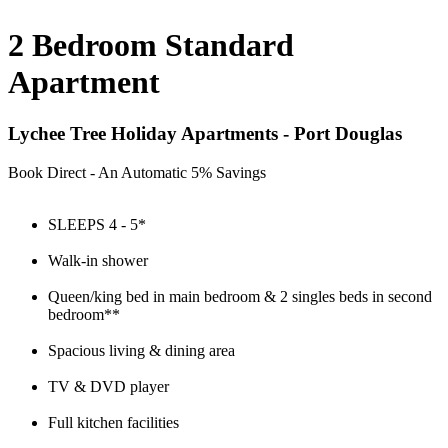
2 Bedroom Standard
Apartment
Lychee Tree Holiday Apartments - Port Douglas
Book Direct - An Automatic 5% Savings
SLEEPS 4 - 5*
Walk-in shower
Queen/king bed in main bedroom & 2 singles beds in second
bedroom**
Spacious living & dining area
TV & DVD player
Full kitchen facilities