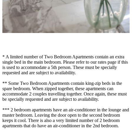
* A limited number of Two Bedroom Apartments contain an extra
single bed in the main bedroom. Please refer to our rates page if this
is used to accommodate a 5th person. These must be specially
requested and are subject to availability.
** Some Two Bedroom Apartments contain king-zip beds in the
spare bedroom. When zipped together, these apartments can
accommodate 2 couples travelling together. Once again, these must
be specially requested and are subject to availability.
*** 2 bedroom apartments have an air-conditioner in the lounge and
master bedroom. Leaving the door open to the second bedroom
keeps it cool. There is also a very limited number of 2 bedroom
apartments that do have an air-conditioner in the 2nd bedroom.