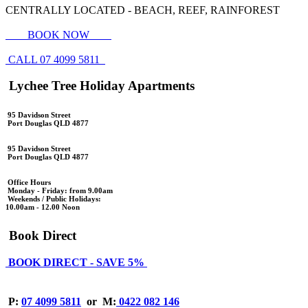
CENTRALLY LOCATED - BEACH, REEF, RAINFOREST
BOOK NOW
CALL 07 4099 5811
Lychee Tree Holiday Apartments
95 Davidson Street
Port Douglas QLD 4877
95 Davidson Street
Port Douglas QLD 4877
Office Hours
Monday - Friday: from 9.00am
Weekends / Public Holidays:
10.00am - 12.00 Noon
Book Direct
BOOK DIRECT - SAVE 5%
P:
07 4099 5811
or
M:
0422 082 146