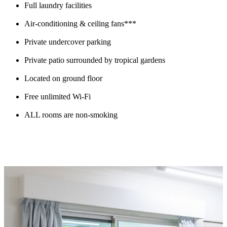
Full laundry facilities
Air-conditioning & ceiling fans***
Private undercover parking
Private patio surrounded by tropical gardens
Located on ground floor
Free unlimited Wi-Fi
ALL rooms are non-smoking