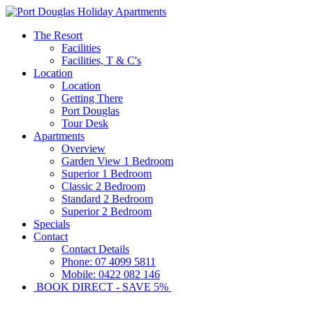
The Resort
Facilities
Facilities, T & C's
Location
Location
Getting There
Port Douglas
Tour Desk
Apartments
Overview
Garden View 1 Bedroom
Superior 1 Bedroom
Classic 2 Bedroom
Standard 2 Bedroom
Superior 2 Bedroom
Specials
Contact
Contact Details
Phone: 07 4099 5811
Mobile: 0422 082 146
BOOK DIRECT - SAVE 5%