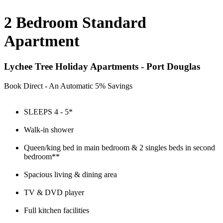
2 Bedroom Standard
Apartment
Lychee Tree Holiday Apartments - Port Douglas
Book Direct - An Automatic 5% Savings
SLEEPS 4 - 5*
Walk-in shower
Queen/king bed in main bedroom & 2 singles beds in second
bedroom**
Spacious living & dining area
TV & DVD player
Full kitchen facilities