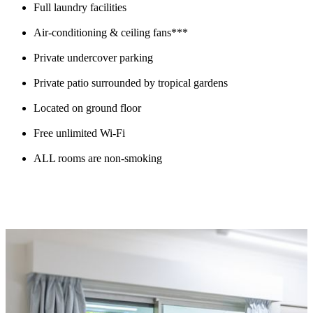
Full laundry facilities
Air-conditioning & ceiling fans***
Private undercover parking
Private patio surrounded by tropical gardens
Located on ground floor
Free unlimited Wi-Fi
ALL rooms are non-smoking