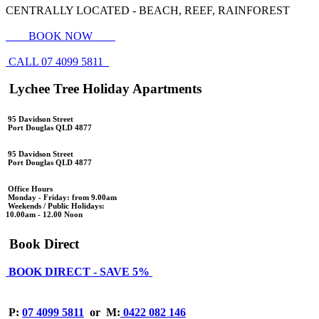
CENTRALLY LOCATED - BEACH, REEF, RAINFOREST
BOOK NOW
CALL 07 4099 5811
Lychee Tree Holiday Apartments
95 Davidson Street
Port Douglas QLD 4877
95 Davidson Street
Port Douglas QLD 4877
Office Hours
Monday - Friday: from 9.00am
Weekends / Public Holidays:
10.00am - 12.00 Noon
Book Direct
BOOK DIRECT - SAVE 5%
P:
07 4099 5811
or
M:
0422 082 146