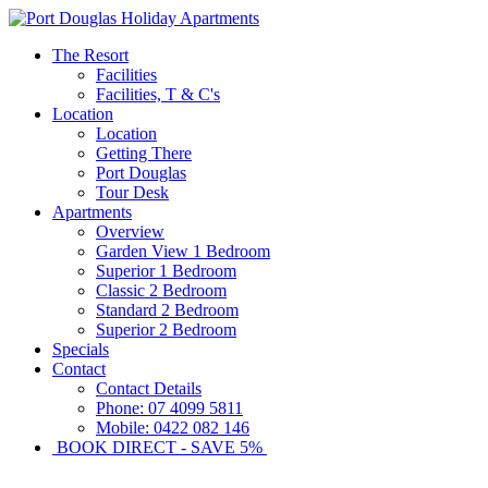
The Resort
Facilities
Facilities, T & C's
Location
Location
Getting There
Port Douglas
Tour Desk
Apartments
Overview
Garden View 1 Bedroom
Superior 1 Bedroom
Classic 2 Bedroom
Standard 2 Bedroom
Superior 2 Bedroom
Specials
Contact
Contact Details
Phone: 07 4099 5811
Mobile: 0422 082 146
BOOK DIRECT - SAVE 5%