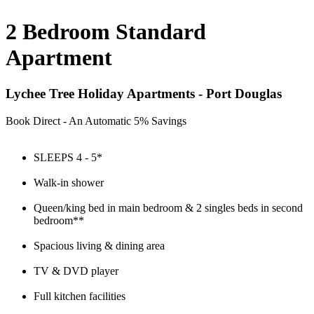
2 Bedroom Standard
Apartment
Lychee Tree Holiday Apartments - Port Douglas
Book Direct - An Automatic 5% Savings
SLEEPS 4 - 5*
Walk-in shower
Queen/king bed in main bedroom & 2 singles beds in second
bedroom**
Spacious living & dining area
TV & DVD player
Full kitchen facilities