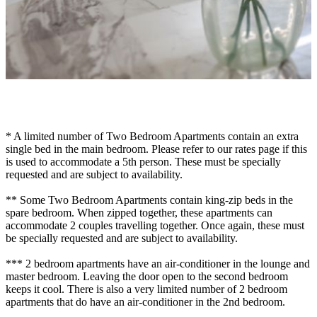
* A limited number of Two Bedroom Apartments contain an extra
single bed in the main bedroom. Please refer to our rates page if this
is used to accommodate a 5th person. These must be specially
requested and are subject to availability.
** Some Two Bedroom Apartments contain king-zip beds in the
spare bedroom. When zipped together, these apartments can
accommodate 2 couples travelling together. Once again, these must
be specially requested and are subject to availability.
*** 2 bedroom apartments have an air-conditioner in the lounge and
master bedroom. Leaving the door open to the second bedroom
keeps it cool. There is also a very limited number of 2 bedroom
apartments that do have an air-conditioner in the 2nd bedroom.