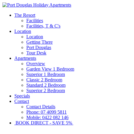
The Resort
Facilities
Facilities, T & C's
Location
Location
Getting There
Port Douglas
Tour Desk
Apartments
Overview
Garden View 1 Bedroom
Superior 1 Bedroom
Classic 2 Bedroom
Standard 2 Bedroom
Superior 2 Bedroom
Specials
Contact
Contact Details
Phone: 07 4099 5811
Mobile: 0422 082 146
BOOK DIRECT - SAVE 5%