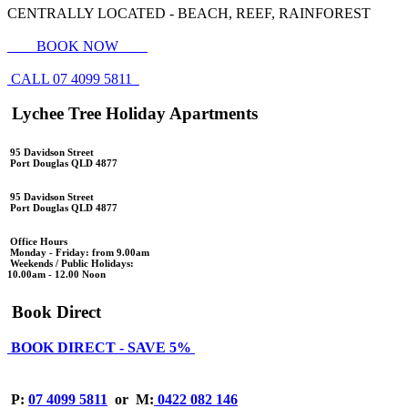
CENTRALLY LOCATED - BEACH, REEF, RAINFOREST
BOOK NOW
CALL 07 4099 5811
Lychee Tree Holiday Apartments
95 Davidson Street
Port Douglas QLD 4877
95 Davidson Street
Port Douglas QLD 4877
Office Hours
Monday - Friday: from 9.00am
Weekends / Public Holidays:
10.00am - 12.00 Noon
Book Direct
BOOK DIRECT - SAVE 5%
P:
07 4099 5811
or
M:
0422 082 146