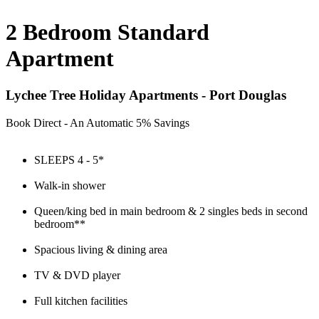
2 Bedroom Standard
Apartment
Lychee Tree Holiday Apartments - Port Douglas
Book Direct - An Automatic 5% Savings
SLEEPS 4 - 5*
Walk-in shower
Queen/king bed in main bedroom & 2 singles beds in second
bedroom**
Spacious living & dining area
TV & DVD player
Full kitchen facilities