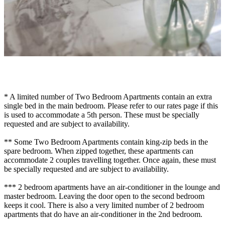
* A limited number of Two Bedroom Apartments contain an extra
single bed in the main bedroom. Please refer to our rates page if this
is used to accommodate a 5th person. These must be specially
requested and are subject to availability.
** Some Two Bedroom Apartments contain king-zip beds in the
spare bedroom. When zipped together, these apartments can
accommodate 2 couples travelling together. Once again, these must
be specially requested and are subject to availability.
*** 2 bedroom apartments have an air-conditioner in the lounge and
master bedroom. Leaving the door open to the second bedroom
keeps it cool. There is also a very limited number of 2 bedroom
apartments that do have an air-conditioner in the 2nd bedroom.