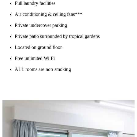
Full laundry facilities
Air-conditioning & ceiling fans***
Private undercover parking
Private patio surrounded by tropical gardens
Located on ground floor
Free unlimited Wi-Fi
ALL rooms are non-smoking